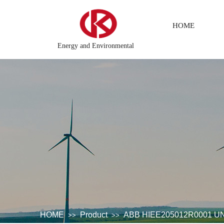
HOME
Energy and Environmental
tem
DCS Distributed\control system\Steel control system\Ste
HOME
Product
ABB HIEE205012R0001 UNC
>>
>>