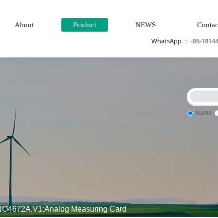
About
Product
NEWS
Contac
WhatsApp ：
+86-1814
Name
am\turbine system\Power generation system\
Thermal power ge
4672A,V1:Analog Measuring Card