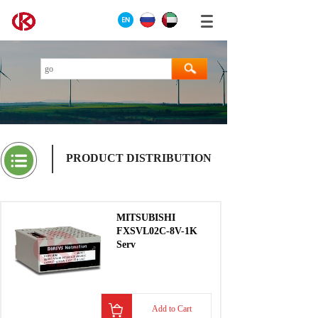
PRODUCT DISTRIBUTION
MITSUBISHI
FXSVL02C-8V-1K
Serv
Add to Cart