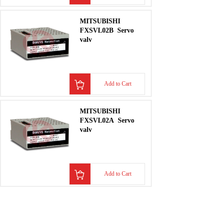
MITSUBISHI
FXSVL02B
Servo
valv
Add to Cart
MITSUBISHI
FXSVL02A
Servo
valv
Add to Cart