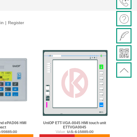
in
|
Register
nd ePAD06 HMI
UniOP ETT-VGA-0045 HMI touch unit
act
ETTVGA0045
＄99885.00
Value:
U.S.＄15885.00