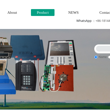
About
Product
NEWS
Contac
WhatsApp ：
+86-1814
Name
ne system\Power generation system\
Thermal power generation