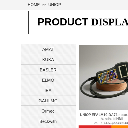
HOME
UNIOP
>>
PRODUCT
DISPL
AMAT
KUKA
BASLER
ELMO
IBA
GALILMC
Ormec
UNIOP EPALM10-DA71 state-o
handheld HMI
Beckwith
Value:
U.S.＄99885.0