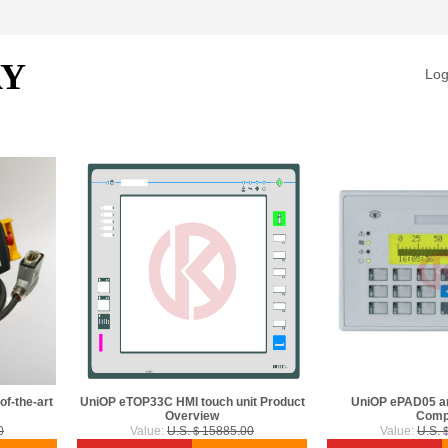
AY
Log
f-the-art
UniOP eTOP33C HMI touch unit Product
UniOP ePAD05 a
Overview
Comp
0
Value:
U.S.＄15885.00
Value:
U.S.