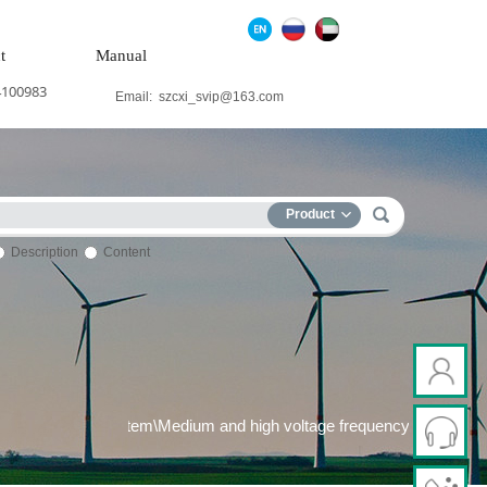
t
Manual
4100983
Email:
szcxi_svip@163.com
Product
Description
Content
 system\Wind power system\Medium and high voltage frequency\con