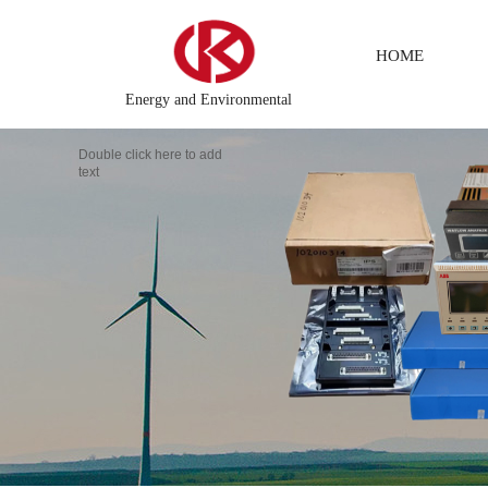
HOME
Energy and Environmental
Double click here to add
text
DCS Distributed\control system\Steel control system\Steam\turbi