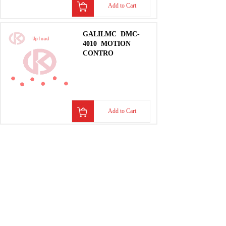
Add to Cart
GALILMC
DMC-
4010
MOTION
CONTRO
Add to Cart