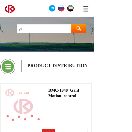
PRODUCT DISTRIBUTION
DMC-1040
Galil
Motion
control