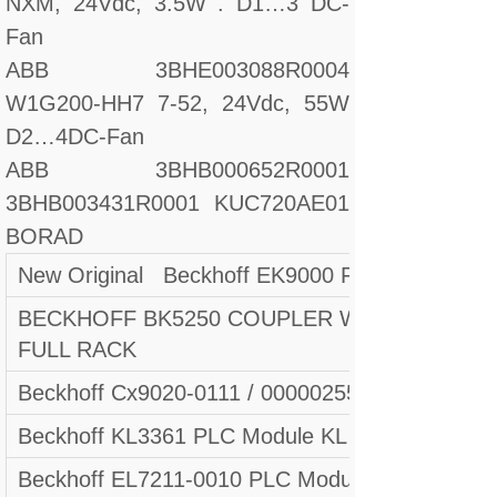
NXM, 24Vdc, 3.5W . D1…3 DC-
Fan
ABB 3BHE003088R0004
W1G200-HH7 7-52, 24Vdc, 55W
D2…4DC-Fan
ABB 3BHB000652R0001
3BHB003431R0001 KUC720AE01
BORAD
New Original Beckhoff EK9000 Fast delivery
BECKHOFF BK5250 COUPLER WITH KL1104 
FULL RACK
Beckhoff Cx9020-0111 / 000002553
Beckhoff KL3361 PLC Module KL 3361 New In B
Beckhoff EL7211-0010 PLC Module Fast shippi