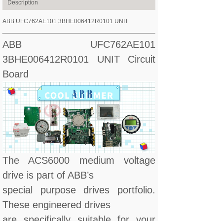
Description
ABB UFC762AE101 3BHE006412R0101 UNIT
ABB UFC762AE101
3BHE006412R0101 UNIT Circuit
Board
The ACS6000 medium voltage
drive is part of ABB’s
special purpose drives portfolio.
These engineered drives
are specifically suitable for your