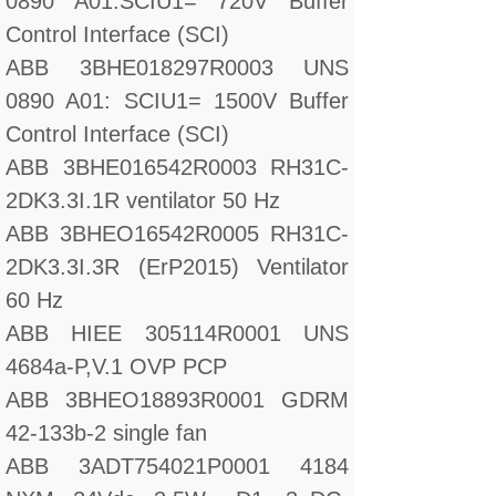
0890 A01:SCIU1= 720V Buffer
Control Interface (SCI)
ABB 3BHE018297R0003 UNS
0890 A01: SCIU1= 1500V Buffer
Control Interface (SCI)
ABB 3BHE016542R0003 RH31C-
2DK3.3I.1R ventilator 50 Hz
ABB 3BHEO16542R0005 RH31C-
2DK3.3I.3R (ErP2015) Ventilator
60 Hz
ABB HIEE 305114R0001 UNS
4684a-P,V.1 OVP PCP
ABB 3BHEO18893R0001 GDRM
42-133b-2 single fan
ABB 3ADT754021P0001 4184