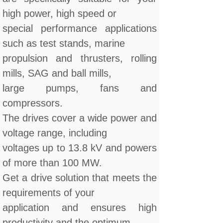
high power, high speed or
special performance applications
such as test stands, marine
propulsion and thrusters, rolling
mills, SAG and ball mills,
large pumps, fans and
compressors.
The drives cover a wide power and
voltage range, including
voltages up to 13.8 kV and powers
of more than 100 MW.
Get a drive solution that meets the
requirements of your
application and ensures high
productivity and the optimum