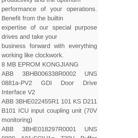
performance of your operations.
Benefit from the builtin
expertise of our special purpose
drives and take your
business forward with everything
working like clockwork.
8 MB EPROM KONGJIANG
ABB 3BHB006338R0002 UNS
0881a-PV2 GDI Door Drive
Interface V2
ABB 3BHE022455R1 101 KS D211
B101 ICU input coupling unit (70V
monitoring)
ABB 3BHE018297R0001 UNS