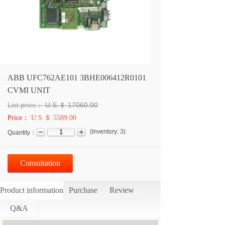
ABB UFC762AE101 3BHE006412R0101
CVMI UNIT
List price：
U.S.＄
17060.00
Price：
U.S.＄ 5589.00
(
Inventory:
3
)
Quantity：
Consultation
Product information
Purchase
Review
Q&A