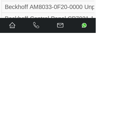
Beckhoff AM8033-0F20-0000 Unpackaged new 
Beckhoff Control Panel CP7031 1013 / CP7
NEW - Beckhoff CX1030-0123 UNIT
Beckhoff EK1101-000 Coupling Module
CX5020-0111 BECKHOFF Controller module B
FC9011-0000 BECKHOFF Ethernet PC interfac
Beckhoff AX5140-0000-0202 + AX5805
beckhoff IP-4GVI63 REV:3.1
NEW BECKHOFF CPU module CX1100-0014 DHL
Beckhoff Panel PC 12,1" LTD 121C30S CP6901
BECKHOFF EL3602-0010 2-CHANNEL ANALOG 