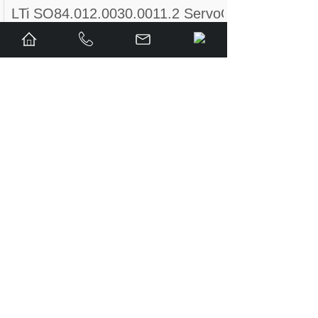
LTi SO84.012.0030.0011.2 ServoOne Servo Dr
LTi Drives Servo Controller SO84.004.0002.01
LUST LTI DRIVES CDB32.008 ,W2.4,BR,PC1
LTi DRIVES CDF30.008.C2.4
Lust LTi Drives CDF30.002 C3.0 Positioning C
LUST LTI Drives LST-074-2-30-320/T1, B, P, 
LTi CDE34.017.W3.0 Servo Drive
Lust LTI Drives CDB32.008, C2.3 Servo Control
LTi Motion CDA32.006, C3.0, B0 Servo Drive 
Lust LTi Drives CDE34.010,D2.0
LUST LTi DRiVES CDB32.004,C2.3,SH