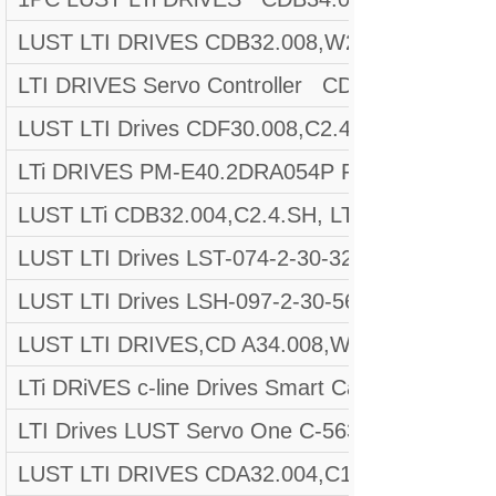
LUST LTI DRIVES CDB32.008,W2.4,BR,PC1
LTI DRIVES Servo Controller CDF30.002.C0.
LUST LTI Drives CDF30.008,C2.4, M:8673548
LTi DRIVES PM-E40.2DRA054P FW. 130.00-10 Wi
LUST LTi CDB32.004,C2.4.SH, LTi DRIVE REV
LUST LTI Drives LST-074-2-30-320/T1, P, S4,
LUST LTI Drives LSH-097-2-30-560/T1, B, P, 
LUST LTI DRIVES,CD A34.008,W1.4,BR
LTi DRiVES c-line Drives Smart Card A028.V01
LTI Drives LUST Servo One C-5633 D-35633
LUST LTI DRIVES CDA32.004,C1.4,H08,B0 Mat.