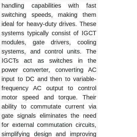
handling capabilities with fast
switching speeds, making them
ideal for heavy-duty drives. These
systems typically consist of IGCT
modules, gate drivers, cooling
systems, and control units. The
IGCTs act as switches in the
power converter, converting AC
input to DC and then to variable-
frequency AC output to control
motor speed and torque. Their
ability to commutate current via
gate signals eliminates the need
for external commutation circuits,
simplifying design and improving