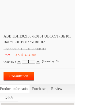
ABB 3BHE021887R0101 UBCC717BE101
Board 3BHB002751R0102
List price：
U.S.＄
20908.00
Price：
U.S.＄ 4530.00
(
Inventory:
3
)
Quantity：
Consultation
Product information
Purchase
Review
Q&A