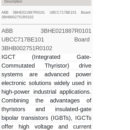
Description
ABB 3BHE021887R0101 UBCC717BE101 Board
3BHB002751R0102
ABB 3BHE021887R0101
UBCC717BE101 Board
3BHB002751R0102
IGCT (Integrated Gate-
Commutated Thyristor) drive
systems are advanced power
electronic solutions widely used in
high-power industrial applications.
Combining the advantages of
thyristors and insulated-gate
bipolar transistors (IGBTs), IGCTs
offer high voltage and current