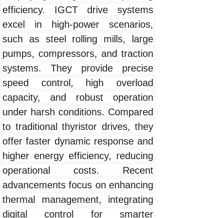
efficiency. IGCT drive systems
excel in high-power scenarios,
such as steel rolling mills, large
pumps, compressors, and traction
systems. They provide precise
speed control, high overload
capacity, and robust operation
under harsh conditions. Compared
to traditional thyristor drives, they
offer faster dynamic response and
higher energy efficiency, reducing
operational costs. Recent
advancements focus on enhancing
thermal management, integrating
digital control for smarter