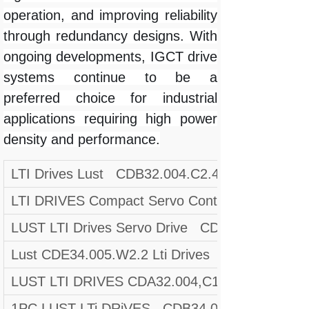
operation, and improving reliability
through redundancy designs. With
ongoing developments, IGCT drive
systems continue to be a
preferred choice for industrial
applications requiring high power
density and performance.
LTI Drives Lust CDB32.004.C2.4.SH Servo Dri
LTI DRIVES Compact Servo Controller CDF30
LUST LTI Drives Servo Drive CDA34.006,W3.0 
Lust CDE34.005.W2.2 Lti Drives CDE34005W
LUST LTI DRIVES CDA32.004,C1.4,H08,B0 Mat.
1PC LUST LTi DRiVES CDB34.003,C2.4,PC1