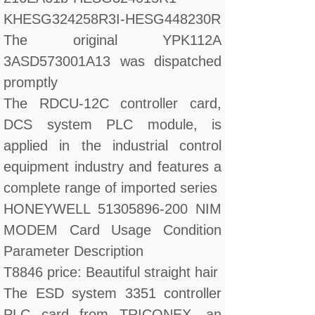
KHESG324258R3I-HESG448230R
The original YPK112A
3ASD573001A13 was dispatched
promptly
The RDCU-12C controller card,
DCS system PLC module, is
applied in the industrial control
equipment industry and features a
complete range of imported series
HONEYWELL 51305896-200 NIM
MODEM Card Usage Condition
Parameter Description
T8846 price: Beautiful straight hair
The ESD system 3351 controller
PLC card from TRICONEX, an