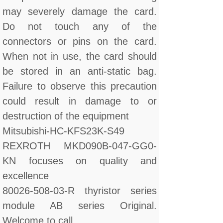
may severely damage the card.
Do not touch any of the
connectors or pins on the card.
When not in use, the card should
be stored in an anti-static bag.
Failure to observe this precaution
could result in damage to or
destruction of the equipment
Mitsubishi-HC-KFS23K-S49
REXROTH MKD090B-047-GG0-
KN focuses on quality and
excellence
80026-508-03-R thyristor series
module AB series Original.
Welcome to call