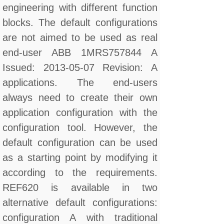
engineering with different function
blocks. The default configurations
are not aimed to be used as real
end-user ABB 1MRS757844 A
Issued: 2013-05-07 Revision: A
applications. The end-users
always need to create their own
application configuration with the
configuration tool. However, the
default configuration can be used
as a starting point by modifying it
according to the requirements.
REF620 is available in two
alternative default configurations:
configuration A with traditional