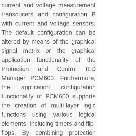
current and voltage measurement
transducers and configuration B
with current and voltage sensors.
The default configuration can be
altered by means of the graphical
signal matrix or the graphical
application functionality of the
Protection and Control IED
Manager PCM600. Furthermore,
the application configuration
functionality of PCM600 supports
the creation of multi-layer logic
functions using various logical
elements, including timers and flip-
flops. By combining protection