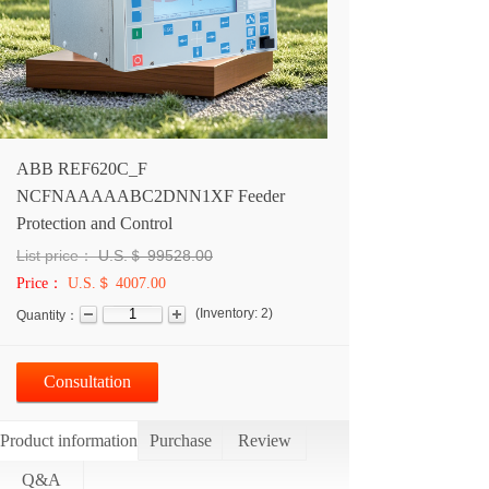
ABB REF620C_F
NCFNAAAAABC2DNN1XF Feeder
Protection and Control
List price：
U.S.＄
99528.00
Price：
U.S.＄ 4007.00
(
Inventory:
2
)
Quantity：
Consultation
Product information
Purchase
Review
Q&A