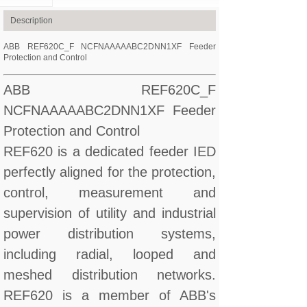
Description
ABB REF620C_F NCFNAAAAABC2DNN1XF Feeder
Protection and Control
ABB REF620C_F
NCFNAAAAABC2DNN1XF Feeder
Protection and Control
REF620 is a dedicated feeder IED
perfectly aligned for the protection,
control, measurement and
supervision of utility and industrial
power distribution systems,
including radial, looped and
meshed distribution networks.
REF620 is a member of ABB's