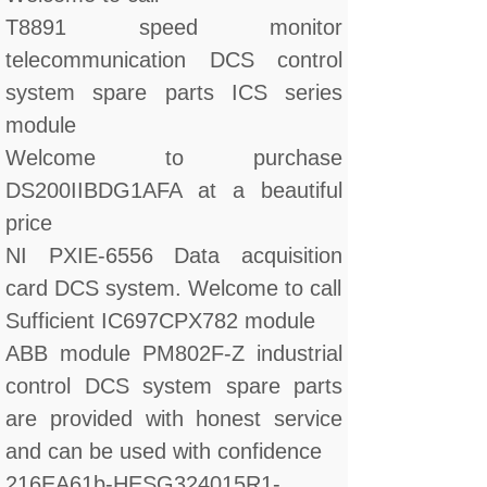
T8891 speed monitor
telecommunication DCS control
system spare parts ICS series
module
Welcome to purchase
DS200IIBDG1AFA at a beautiful
price
NI PXIE-6556 Data acquisition
card DCS system. Welcome to call
Sufficient IC697CPX782 module
ABB module PM802F-Z industrial
control DCS system spare parts
are provided with honest service
and can be used with confidence
216EA61b-HESG324015R1-