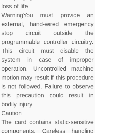
loss of life.
WarningYou must provide an
external, hand-wired emergency
stop circuit outside the
programmable controller circuitry.
This circuit must disable the
system in case of improper
operation. Uncontrolled machine
motion may result if this procedure
is not followed. Failure to observe
this precaution could result in
bodily injury.
Caution
The card contains static-sensitive
components. Careless handling