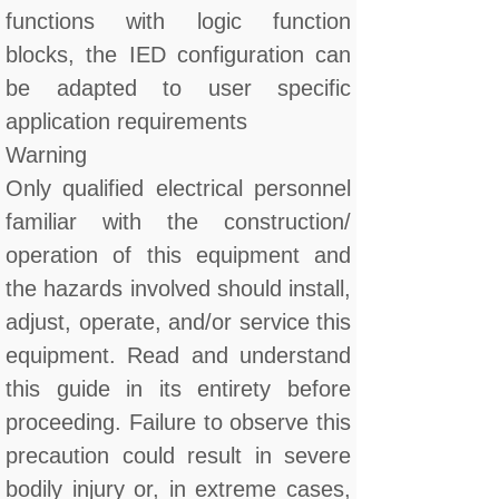
functions with logic function
blocks, the IED configuration can
be adapted to user specific
application requirements
Warning
Only qualified electrical personnel
familiar with the construction/
operation of this equipment and
the hazards involved should install,
adjust, operate, and/or service this
equipment. Read and understand
this guide in its entirety before
proceeding. Failure to observe this
precaution could result in severe
bodily injury or, in extreme cases,