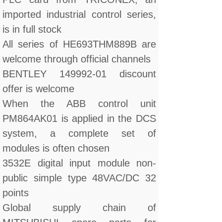
imported industrial control series,
is in full stock
All series of HE693THM889B are
welcome through official channels
BENTLEY 149992-01 discount
offer is welcome
When the ABB control unit
PM864AK01 is applied in the DCS
system, a complete set of
modules is often chosen
3532E digital input module non-
public simple type 48VAC/DC 32
points
Global supply chain of