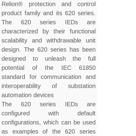
Relion® protection and control
product family and its 620 series.
The 620 series IEDs are
characterized by their functional
scalability and withdrawable unit
design. The 620 series has been
designed to unleash the full
potential of the IEC 61850
standard for communication and
interoperability of substation
automation devices
The 620 series IEDs are
configured with default
configurations, which can be used
as examples of the 620 series