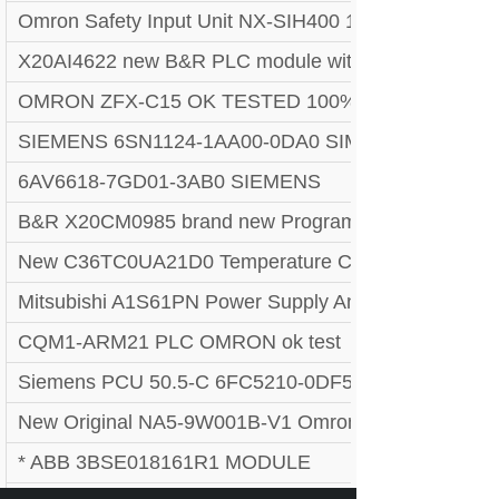
Omron Safety Input Unit NX-SIH400 1pc
X20AI4622 new B&R PLC module with 90 days warr
OMRON ZFX-C15 OK TESTED 100%
SIEMENS 6SN1124-1AA00-0DA0 SIMODRIVE LT-MO
6AV6618-7GD01-3AB0 SIEMENS
B&R X20CM0985 brand new Programmable Logic Co
New C36TC0UA21D0 Temperature Controller! + War
Mitsubishi A1S61PN Power Supply Ans Series Modu
CQM1-ARM21 PLC OMRON ok test
Siemens PCU 50.5-C 6FC5210-0DF52-2AA0
New Original NA5-9W001B-V1 Omron REAL US S
* ABB 3BSE018161R1 MODULE