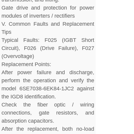
Gate drive and protection for power
modules of inverters / rectifiers
V. Common Faults and Replacement
Tips
Typical Faults: F025 (IGBT Short
Circuit), F026 (Drive Failure), F027
(Overvoltage)
Replacement Points:
After power failure and discharge,
perform the operation and verify the
model 6SE7038-6EK84-1JC2 against
the IGD8 identification.
Check the fiber optic / wiring
connections, gate resistors, and
absorption capacitors.
After the replacement, both no-load