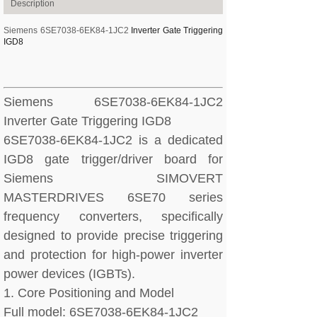
Description
Siemens 6SE7038-6EK84-1JC2
Inverter Gate Triggering
IGD8
Siemens 6SE7038-6EK84-1JC2
Inverter Gate Triggering IGD8
6SE7038-6EK84-1JC2 is a dedicated
IGD8 gate trigger/driver board for
Siemens SIMOVERT
MASTERDRIVES 6SE70 series
frequency converters, specifically
designed to provide precise triggering
and protection for high-power inverter
power devices (IGBTs).
1. Core Positioning and Model
Full model: 6SE7038-6EK84-1JC2