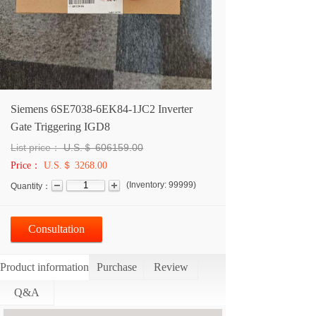
Siemens 6SE7038-6EK84-1JC2 Inverter
Gate Triggering IGD8
List price：
U.S.＄
606159.00
Price：
U.S.＄ 3268.00
(
Inventory:
99999
)
Quantity：
Consultation
Product information
Purchase
Review
Q&A