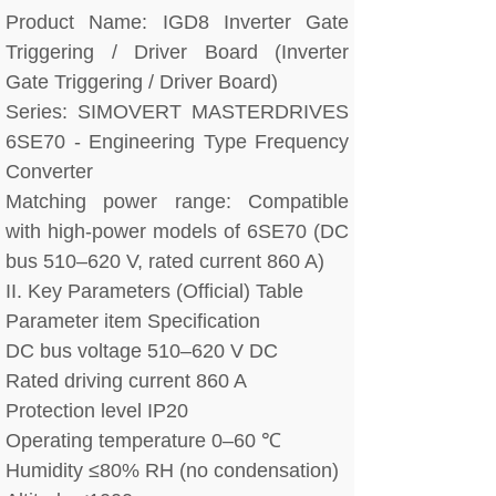
Product Name: IGD8 Inverter Gate
Triggering / Driver Board (Inverter
Gate Triggering / Driver Board)
Series: SIMOVERT MASTERDRIVES
6SE70 - Engineering Type Frequency
Converter
Matching power range: Compatible
with high-power models of 6SE70 (DC
bus 510–620 V, rated current 860 A)
II. Key Parameters (Official) Table
Parameter item Specification
DC bus voltage 510–620 V DC
Rated driving current 860 A
Protection level IP20
Operating temperature 0–60 ℃
Humidity ≤80% RH (no condensation)