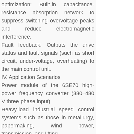
optimization: Built-in capacitance-
resistance absorption network to
suppress switching overvoltage peaks
and reduce electromagnetic
interference.
Fault feedback: Outputs the drive
status and fault signals (such as short
circuit, under-voltage, overheating) to
the main control unit.
IV. Application Scenarios
Power module of the 6SE70 high-
power frequency converter (380–480
V three-phase input)
Heavy-load industrial speed control
systems such as those in metallurgy,
papermaking, wind power,
transmission, and lifting.