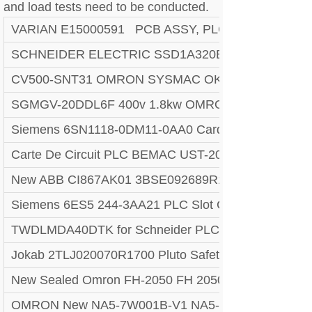
and load tests need to be conducted.
VARIAN E15000591 PCB ASSY, PLC, 132102
SCHNEIDER ELECTRIC SSD1A320BDC1 SOLID ST
CV500-SNT31 OMRON SYSMAC OK . TEST
SGMGV-20DDL6F 400v 1.8kw OMRON YASKAWA 
Siemens 6SN1118-0DM11-0AA0 Card
Carte De Circuit PLC BEMAC UST-202-D 1307D V0
New ABB CI867AK01 3BSE092689R1 plc module#
Siemens 6ES5 244-3AA21 PLC Slot Card Circuit Bo
TWDLMDA40DTK for Schneider PLC Module
Jokab 2TLJ020070R1700 Pluto Safety PLC System, 
New Sealed Omron FH-2050 FH 2050 FH2050 Automat
OMRON New NA5-7W001B-V1 NA5-7W001S-V1 NA5