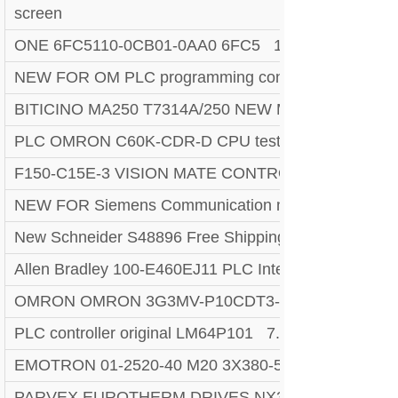
screen
ONE 6FC5110-0CB01-0AA0 6FC5 110-0CB01-0AA0 S
NEW FOR OM PLC programming controller CPM1A
BITICINO MA250 T7314A/250 NEW Megatiker PLC.
PLC OMRON C60K-CDR-D CPU tested 100% acronym 
F150-C15E-3 VISION MATE CONTROLLER PLC 
NEW FOR Siemens Communication module 6GK75
New Schneider S48896 Free Shipping New New Fac
Allen Bradley 100-E460EJ11 PLC Interface Auxilary
OMRON OMRON 3G3MV-P10CDT3-E RS422/485 I
PLC controller original LM64P101 7.2-Inch LCD Disp
EMOTRON 01-2520-40 M20 3X380-500V POWER
PARVEX EUROTHERM DRIVES NX310EAKR7001 