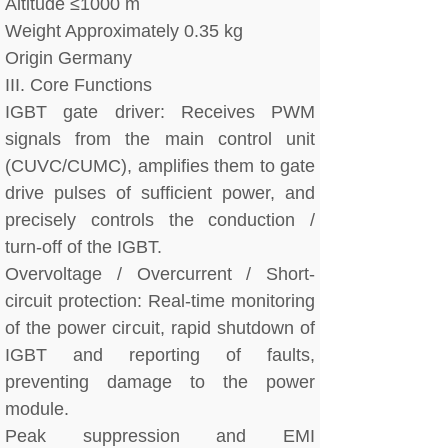
Altitude ≤1000 m
Weight Approximately 0.35 kg
Origin Germany
III. Core Functions
IGBT gate driver: Receives PWM
signals from the main control unit
(CUVC/CUMC), amplifies them to gate
drive pulses of sufficient power, and
precisely controls the conduction /
turn-off of the IGBT.
Overvoltage / Overcurrent / Short-
circuit protection: Real-time monitoring
of the power circuit, rapid shutdown of
IGBT and reporting of faults,
preventing damage to the power
module.
Peak suppression and EMI