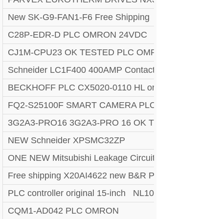
New SK-G9-FAN1-F6 Free Shipping
C28P-EDR-D PLC OMRON 24VDC
CJ1M-CPU23 OK TESTED PLC OMRON N1 [All]2
Schneider LC1F400 400AMP Contactor NEW USA p
BECKHOFF PLC CX5020-0110 HL or EMS 90 days 
FQ2-S25100F SMART CAMERA PLC OMRON
3G2A3-PRO16 3G2A3-PRO 16 OK TESTED PLC H
NEW Schneider XPSMC32ZP
ONE NEW Mitsubishi Leakage Circuit Breaker NV6
Free shipping X20AI4622 new B&R PLC module with 
PLC controller original 15-inch NL10276AC30-48D LC
CQM1-AD042 PLC OMRON