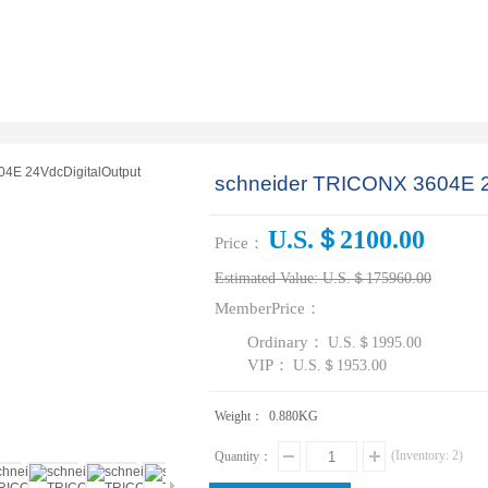
schneider TRICONX 3604E 2
U.S.＄2100.00
Price：
Estimated Value:
U.S.＄175960.00
MemberPrice：
Ordinary：
U.S.＄1995.00
VIP：
U.S.＄1953.00
Weight：
0.880
KG
(Inventory:
2
)
Quantity：