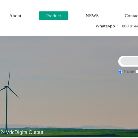
About
Product
NEWS
Contac
WhatsApp ：
+86-1814
Name
 input\
\Multi-meter energy meter\Ignition\circuit board\Crim
24VdcDigitalOutput
controller\Processor module\dynamo\Electric machi