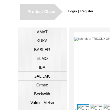
Login
|
Register
Product Class
AMAT
KUKA
BASLER
ELMO
IBA
GALILMC
Ormec
Beckwith
Valmet Metso