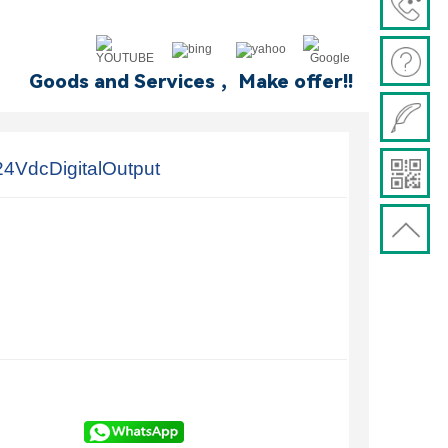
Goods and Services ，Make offer!!
4VdcDigitalOutput