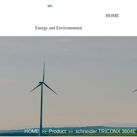
HOME
Energy and Environmental
trol systemSystem rack\Communication adapter\Analog output\Analog
HOME
Product
schneider TRICONX 3604E 
>>
>>