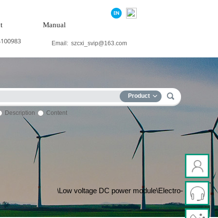
t
Manual
4100983
Email:
szcxi_svip@163.com
Product
Description
Content
p terminal\Electric ac drive\Low voltage DC power module\Electro-h
ne\Servo drive\Touch screen\Input/output module\Water treatment mo