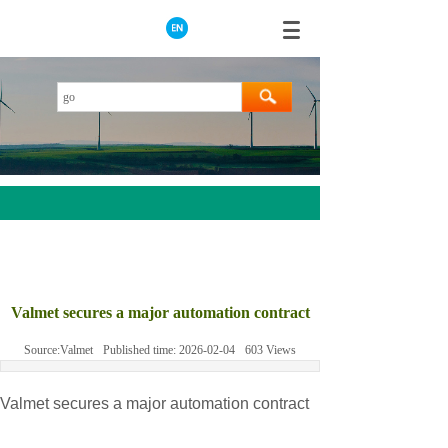
AEROTECH
MOOG
Valmet secures a major automation contract
ABB
Source:
Valmet
Published time:
2026-02-04
603
Views
HIMA
GE
Valmet secures a major automation contract
Prosoft