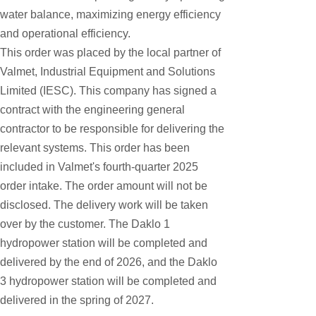
Honeywell
water balance, maximizing energy efficiency
and operational efficiency.
National Instruments
This order was placed by the local partner of
Bently Nevada
Valmet, Industrial Equipment and Solutions
MOTOROLA
Limited (IESC). This company has signed a
contract with the engineering general
FOXBORO
contractor to be responsible for delivering the
Enterasys
relevant systems. This order has been
KOLLMORGEN
included in Valmet's fourth-quarter 2025
SIEMENS
order intake. The order amount will not be
disclosed. The delivery work will be taken
SST
over by the customer. The Daklo 1
YOKOGAWA
hydropower station will be completed and
sieger
delivered by the end of 2026, and the Daklo
3 hydropower station will be completed and
RELIANCE
delivered in the spring of 2027.
meggitt