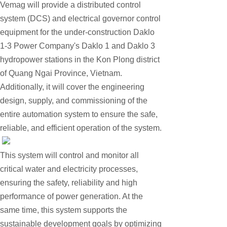
Vemag will provide a distributed control
EMESRON
system (DCS) and electrical governor control
EPRO
equipment for the under-construction Daklo
rockwell
1-3 Power Company's Daklo 1 and Daklo 3
Technical Data
hydropower stations in the Kon Plong district
of Quang Ngai Province, Vietnam.
Product Information
Additionally, it will cover the engineering
Industry Information
design, supply, and commissioning of the
Company News
entire automation system to ensure the safe,
reliable, and efficient operation of the system.
DEIF
Triconex
This system will control and monitor all
UNIOP
critical water and electricity processes,
REXROTH
ensuring the safety, reliability and high
performance of power generation. At the
Woodward
same time, this system supports the
Lumentum
sustainable development goals by optimizing