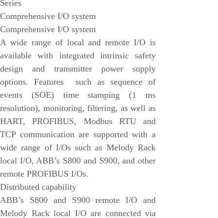
Series
EMESRON
Comprehensive I/O system
EPRO
Comprehensive I/O system
rockwell
A wide range of local and remote I/O is
available with integrated intrinsic safety
Technical Data
design and transmitter power supply
Product Information
options. Features such as sequence of
Industry Information
events (SOE) time stamping (1 ms
Company News
resolution), monitoring, filtering, as well as
HART, PROFIBUS, Modbus RTU and
DEIF
TCP communication are supported with a
Triconex
wide range of I/Os such as Melody Rack
UNIOP
local I/O, ABB’s S800 and S900, and other
remote PROFIBUS I/Os.
REXROTH
Distributed capability
Woodward
ABB’s S800 and S900 remote I/O and
Lumentum
Melody Rack local I/O are connected via