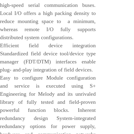
high-speed serial communication buses.
Honeywell
Local I/O offers a high packing density to
National Instruments
reduce mounting space to a minimum,
Bently Nevada
whereas remote I/O fully supports
MOTOROLA
distributed system configurations.
Efficient field device integration
FOXBORO
Standardized field device tool/device type
Enterasys
manager (FDT/DTM) interfaces enable
KOLLMORGEN
plug- and-play integration of field devices.
Easy to configure Module configuration
SIEMENS
and service is executed using S+
SST
Engineering for Melody and its unrivaled
YOKOGAWA
library of fully tested and field-proven
powerful function blocks. Inherent
sieger
redundancy design System-integrated
RELIANCE
redundancy options for power supply,
meggitt