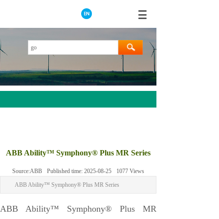
AEROTECH
MOOG
ABB Ability™ Symphony® Plus MR Series
ABB
Source:
ABB
Published time:
2025-08-25
1077
Views
HIMA
ABB Ability™ Symphony® Plus MR Series
GE
Prosoft
ABB Ability™ Symphony® Plus MR