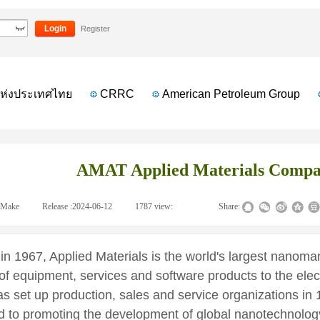
mpany profile
Login
Register
งประเทศไทย
CRRC
American Petroleum Group
AMAT Applied Materials Compan
Make
|
Release :
2024-06-12
|
1787
view:
|
|
Share:
 1967, Applied Materials is the world's largest nanom
 of equipment, services and software products to the elec
 set up production, sales and service organizations in 
d to promoting the development of global nanotechnolog