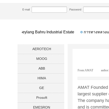
HOME
NEWS
AMAT Applied Materials Co
>>
>>
E-mail
Password
tion
Geylang Bahru Industrial Estate
การทางหลวงแห่
AEROTECH
MOOG
ABB
From:
AMAT
|
author:
HIMA
AMAT Founded in
GE
largest supplier
Prosoft
The company has
and is committe
EMESRON