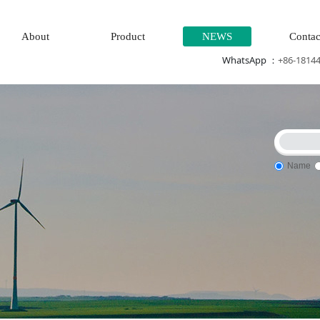
About
Product
NEWS
Contac
WhatsApp ：
+86-1814
Name
eration system\
Thermal power generation system\Wind power