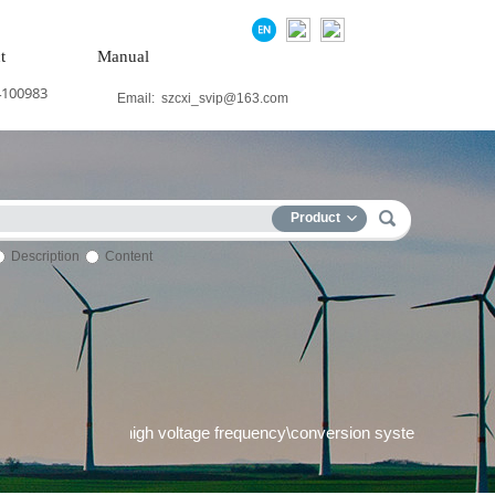
t
Manual
4100983
Email:
szcxi_svip@163.com
Product
Description
Content
 system\Medium and high voltage frequency\conversion system\Pre