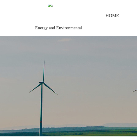
HOME
Energy and Environmental
control system\Steel control system\Steam\turbine system\Power gen