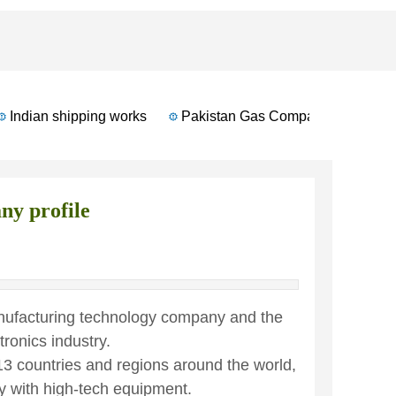
Indian shipping works
Pakistan Gas Company
Russian
y profile
anufacturing technology company and the
tronics industry.
13 countries and regions around the world,
y with high-tech equipment.